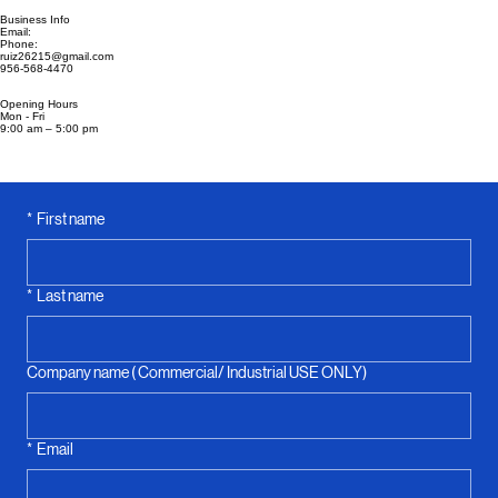
Contact Us & Book Today
Business Info
Email:
Phone:
ruiz26215@gmail.com
956-568-4470
Opening Hours
Mon - Fri
9:00 am – 5:00 pm
*
First name
*
Last name
Company name ( Commercial/ Industrial USE ONLY)
*
Email