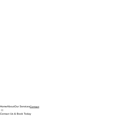
Home
About
Our Services
Contact